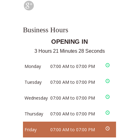
Business Hours
OPENING IN
3 Hours 21 Minutes 28 Seconds
Monday
07:00 AM to 07:00 PM
Tuesday
07:00 AM to 07:00 PM
Wednesday
07:00 AM to 07:00 PM
Thursday
07:00 AM to 07:00 PM
Friday
07:00 AM to 07:00 PM