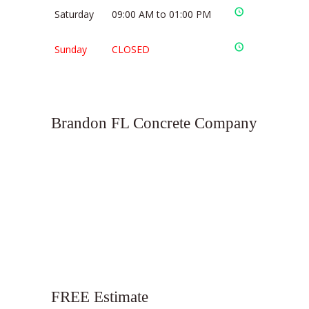
Saturday
09:00 AM to 01:00 PM
Sunday
CLOSED
Brandon FL Concrete Company
FREE Estimate