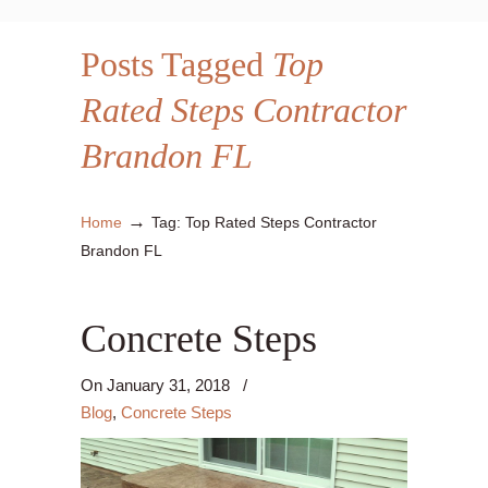
Posts Tagged
Top
Rated Steps Contractor
Brandon FL
→
Home
Tag: Top Rated Steps Contractor
Brandon FL
Concrete Steps
On
January 31, 2018
/
Blog
,
Concrete Steps