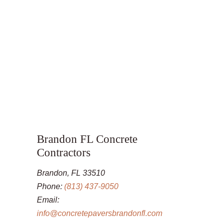
Brandon FL Concrete
Contractors
Brandon, FL 33510
Phone:
(813) 437-9050
Email:
info@concretepaversbrandonfl.com