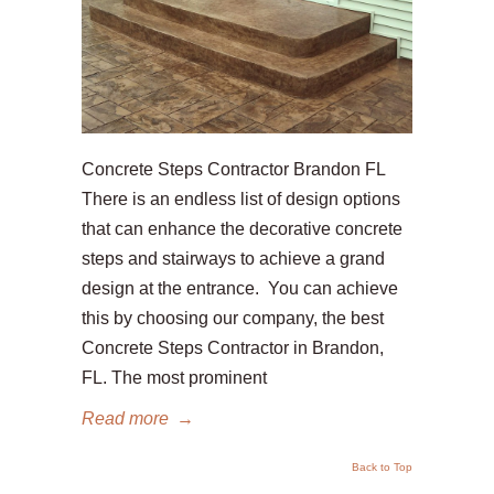
Concrete Steps Contractor Brandon FL
There is an endless list of design options
that can enhance the decorative concrete
steps and stairways to achieve a grand
design at the entrance. You can achieve
this by choosing our company, the best
Concrete Steps Contractor in Brandon,
FL. The most prominent
Read more
→
Back to Top