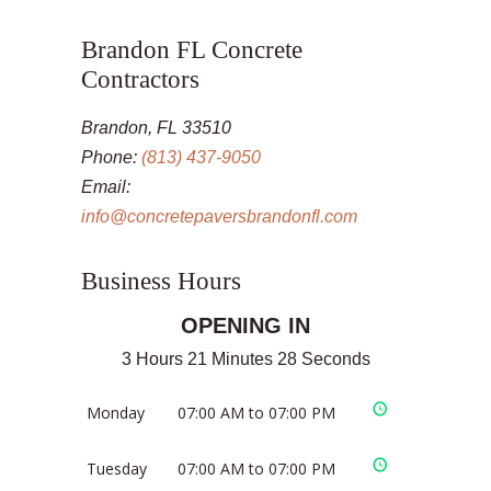
Brandon FL Concrete
Contractors
Brandon, FL 33510
Phone:
(813) 437-9050
Email:
info@concretepaversbrandonfl.com
Business Hours
OPENING IN
3 Hours 21 Minutes 28 Seconds
Monday
07:00 AM to 07:00 PM
Tuesday
07:00 AM to 07:00 PM