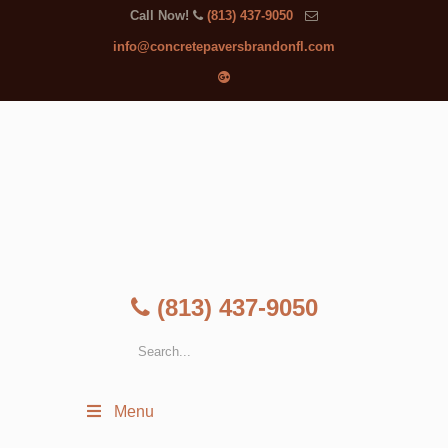
Call Now!
(813) 437-9050
info@concretepaversbrandonfl.com
(813) 437-9050
Menu