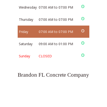
Wednesday
07:00 AM to 07:00 PM
Thursday
07:00 AM to 07:00 PM
Friday
07:00 AM to 07:00 PM
Saturday
09:00 AM to 01:00 PM
Sunday
CLOSED
Brandon FL Concrete Company