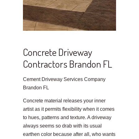
Concrete Driveway
Contractors Brandon FL
Cement Driveway Services Company
Brandon FL
Concrete material releases your inner
artist as it permits flexibility when it comes
to hues, patterns and texture. A driveway
always seems so drab with its usual
earthen color because after all, who wants