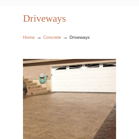
Driveways
→
→
Home
Concrete
Driveways