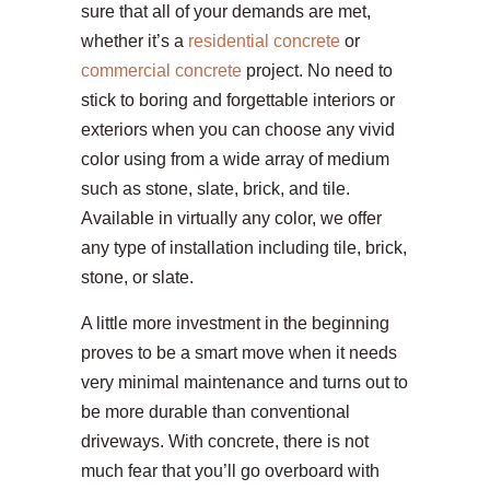
sure that all of your demands are met,
whether it’s a
residential concrete
or
commercial concrete
project. No need to
stick to boring and forgettable interiors or
exteriors when you can choose any vivid
color using from a wide array of medium
such as stone, slate, brick, and tile.
Available in virtually any color, we offer
any type of installation including tile, brick,
stone, or slate.
A little more investment in the beginning
proves to be a smart move when it needs
very minimal maintenance and turns out to
be more durable than conventional
driveways. With concrete, there is not
much fear that you’ll go overboard with