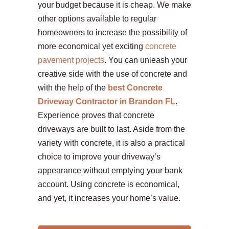
your budget because it is cheap. We make
other options available to regular
homeowners to increase the possibility of
more economical yet exciting
concrete
pavement projects
. You can unleash your
creative side with the use of concrete and
with the help of the
best Concrete
Driveway Contractor in Brandon FL
.
Experience proves that concrete
driveways are built to last. Aside from the
variety with concrete, it is also a practical
choice to improve your driveway’s
appearance without emptying your bank
account. Using concrete is economical,
and yet, it increases your home’s value.