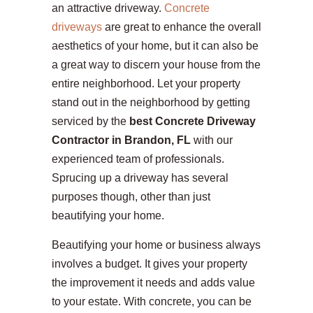
an attractive driveway.
Concrete
driveways
are great to enhance the overall
aesthetics of your home, but it can also be
a great way to discern your house from the
entire neighborhood. Let your property
stand out in the neighborhood by getting
serviced by the
best Concrete Driveway
Contractor in Brandon, FL
with our
experienced team of professionals.
Sprucing up a driveway has several
purposes though, other than just
beautifying your home.
Beautifying your home or business always
involves a budget. It gives your property
the improvement it needs and adds value
to your estate. With concrete, you can be