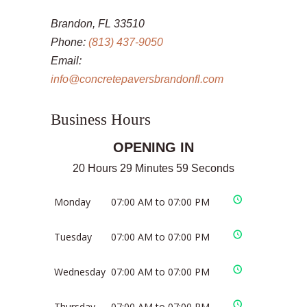
Brandon, FL 33510
Phone:
(813) 437-9050
Email:
info@concretepaversbrandonfl.com
Business Hours
OPENING IN
20 Hours 29 Minutes 59 Seconds
Monday
07:00 AM to 07:00 PM
Tuesday
07:00 AM to 07:00 PM
Wednesday
07:00 AM to 07:00 PM
Thursday
07:00 AM to 07:00 PM