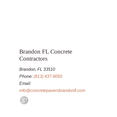
Brandon FL Concrete
Contractors
Brandon, FL 33510
Phone:
(813) 437-9050
Email:
info@concretepaversbrandonfl.com