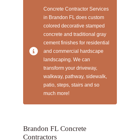
Concrete Contractor Services
in Brandon FL does custom
colored decorative stamped
concrete and traditional gray
cement finishes for residential
and commercial hardscape
landscaping. We can
transform your driveway,
walkway, pathway, sidewalk,
patio, steps, stairs and so
much more!
Brandon FL Concrete
Contractors