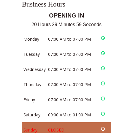
Business Hours
OPENING IN
20 Hours 29 Minutes 59 Seconds
Monday
07:00 AM to 07:00 PM
Tuesday
07:00 AM to 07:00 PM
Wednesday
07:00 AM to 07:00 PM
Thursday
07:00 AM to 07:00 PM
Friday
07:00 AM to 07:00 PM
Saturday
09:00 AM to 01:00 PM
Sunday
CLOSED