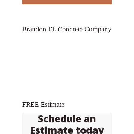
Brandon FL Concrete Company
FREE Estimate
Schedule an
Estimate today