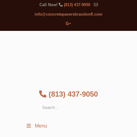
Call Now!
(813) 437-9050
info@concretepaversbrandonfl.com
(813) 437-9050
Menu