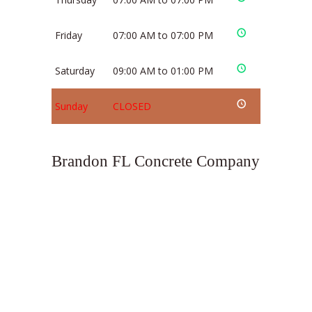
Friday
07:00 AM to 07:00 PM
Saturday
09:00 AM to 01:00 PM
Sunday
CLOSED
Brandon FL Concrete Company