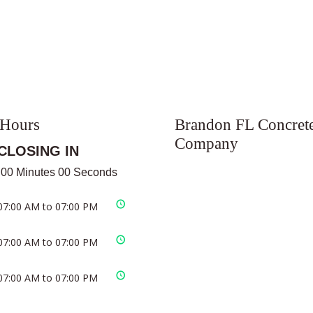
 Hours
Brandon FL Concret
Company
CLOSING IN
 00 Minutes 00 Seconds
07:00 AM to 07:00 PM
07:00 AM to 07:00 PM
07:00 AM to 07:00 PM