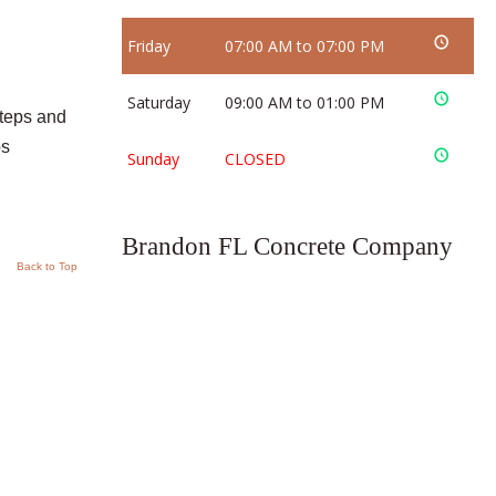
Friday
07:00 AM to 07:00 PM
Saturday
09:00 AM to 01:00 PM
steps and
ps
Sunday
CLOSED
Brandon FL Concrete Company
Back to Top