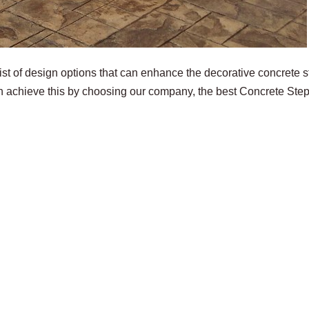
st of design options that can enhance the decorative concrete 
n achieve this by choosing our company, the best Concrete Ste