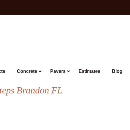
cts
Concrete
Pavers
Estimates
Blog
Steps Brandon FL