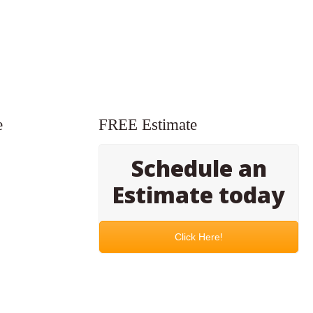
e
FREE Estimate
Schedule an
Estimate today
Click Here!