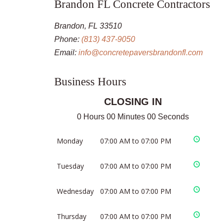
Brandon FL Concrete Contractors
Brandon, FL 33510
Phone:
(813) 437-9050
Email:
info@concretepaversbrandonfl.com
Business Hours
CLOSING IN
0 Hours 00 Minutes 00 Seconds
Monday
07:00 AM to 07:00 PM
Tuesday
07:00 AM to 07:00 PM
Wednesday
07:00 AM to 07:00 PM
Thursday
07:00 AM to 07:00 PM