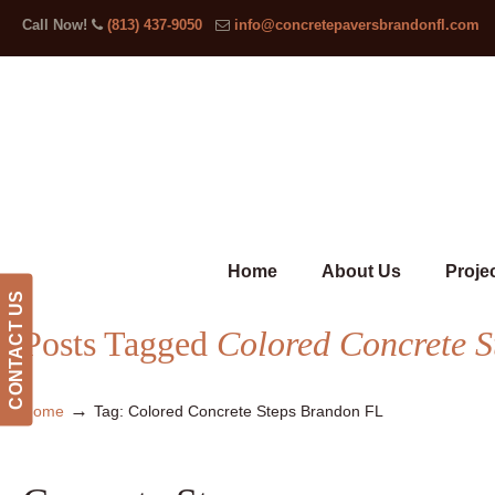
Call Now!
(813) 437-9050
info@concretepaversbrandonfl.com
Home
About Us
Proje
CONTACT US
Posts Tagged
Colored Concrete 
→
Home
Tag: Colored Concrete Steps Brandon FL