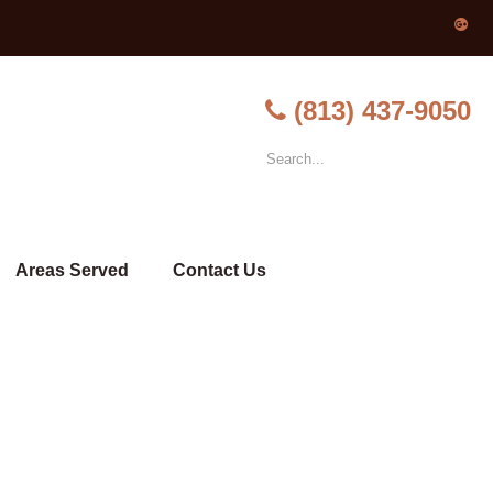
(813) 437-9050
Areas Served
Contact Us