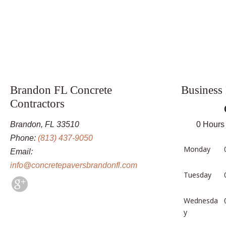
Brandon FL Concrete
Business
Contractors
Brandon, FL 33510
0 Hours
Phone:
(813) 437-9050
Monday
Email:
info@concretepaversbrandonfl.com
Tuesday
Wednesda
y