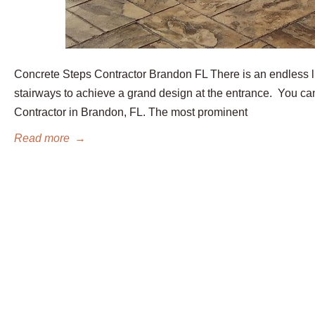
Concrete Steps Contractor Brandon FL There is an endless li
stairways to achieve a grand design at the entrance. You ca
Contractor in Brandon, FL. The most prominent
Read more
→