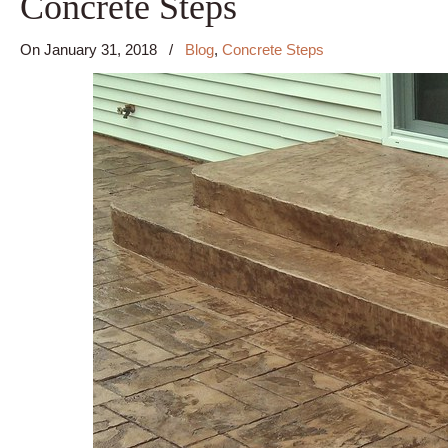
Concrete Steps
On
January 31, 2018
/
Blog
,
Concrete Steps