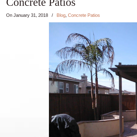
Concrete Patios
On
January 31, 2018
/
Blog
,
Concrete Patios