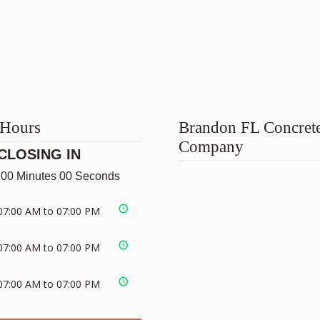
 Hours
Brandon FL Concret
Company
CLOSING IN
 00 Minutes 00 Seconds
07:00 AM to 07:00 PM
07:00 AM to 07:00 PM
07:00 AM to 07:00 PM