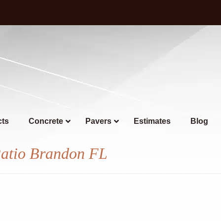
cts
Concrete
Pavers
Estimates
Blog
Patio Brandon FL