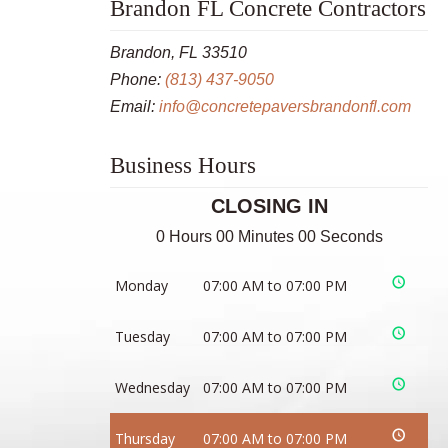
Brandon FL Concrete Contractors
Brandon, FL 33510
Phone:
(813) 437-9050
Email:
info@concretepaversbrandonfl.com
Business Hours
CLOSING IN
0 Hours 00 Minutes 00 Seconds
Monday
07:00 AM to 07:00 PM
Tuesday
07:00 AM to 07:00 PM
Wednesday
07:00 AM to 07:00 PM
Thursday
07:00 AM to 07:00 PM