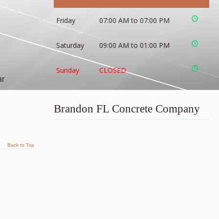
Friday
07:00 AM to 07:00 PM
Saturday
09:00 AM to 01:00 PM
Sunday
CLOSED
ar
Brandon FL Concrete Company
Back to Top