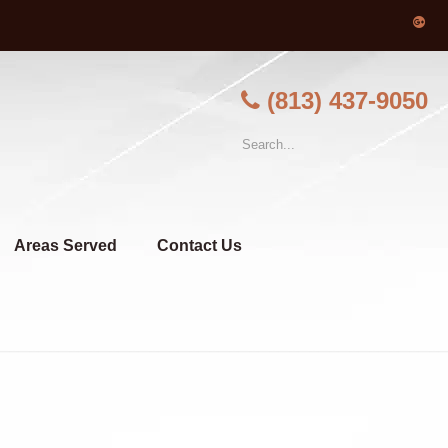
(813) 437-9050
Areas Served
Contact Us