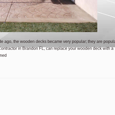
de ago, the wooden decks became very popular; they are popul
Contractor in Brandon FL, can replace your wooden deck with a
ened