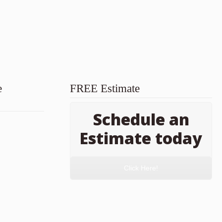
e
FREE Estimate
Schedule an
Estimate today
Click Here!