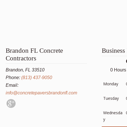
Brandon FL Concrete
Business
Contractors
Brandon, FL 33510
0 Hours
Phone:
(813) 437-9050
Monday
Email:
info@concretepaversbrandonfl.com
Tuesday
Wednesda
y