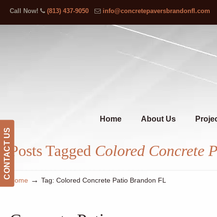
Call Now!
(813) 437-9050
info@concretepaversbrandonfl.com
Home
About Us
Proje
CONTACT US
Posts Tagged
Colored Concrete 
→
Home
Tag: Colored Concrete Patio Brandon FL