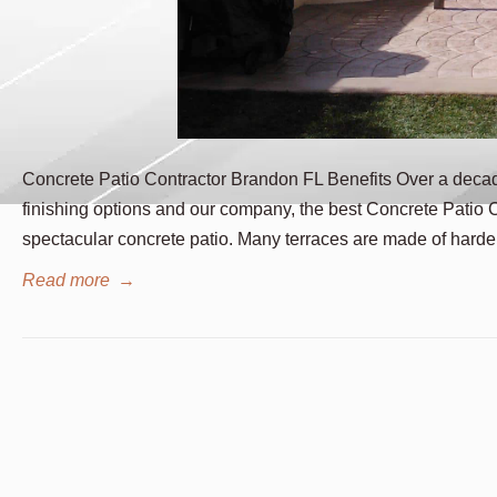
Concrete Patio Contractor Brandon FL Benefits Over a deca
finishing options and our company, the best Concrete Patio 
spectacular concrete patio. Many terraces are made of hard
Read more
→