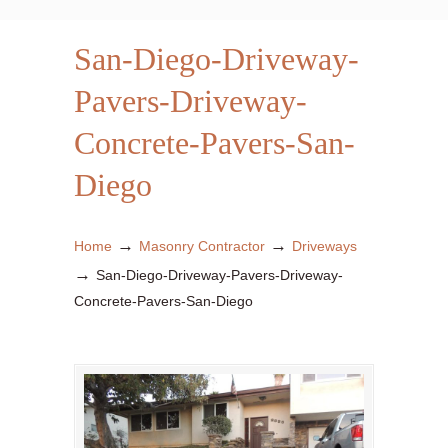
San-Diego-Driveway-
Pavers-Driveway-
Concrete-Pavers-San-
Diego
→
→
Home
Masonry Contractor
Driveways
→
San-Diego-Driveway-Pavers-Driveway-
Concrete-Pavers-San-Diego