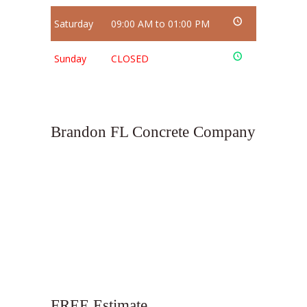
Saturday
09:00 AM to 01:00 PM
Sunday
CLOSED
Brandon FL Concrete Company
FREE Estimate