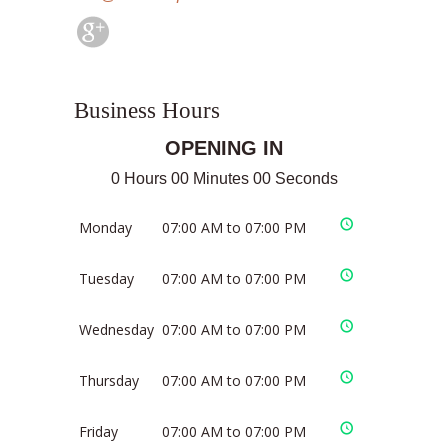
Business Hours
OPENING IN
0 Hours 00 Minutes 00 Seconds
Monday
07:00 AM to 07:00 PM
Tuesday
07:00 AM to 07:00 PM
Wednesday
07:00 AM to 07:00 PM
Thursday
07:00 AM to 07:00 PM
Friday
07:00 AM to 07:00 PM