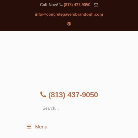
Call Now!
(813) 437-9050
info@concretepaversbrandonfl.com
(813) 437-9050
Menu