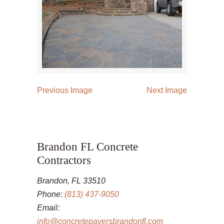
Previous Image
Next Image
Brandon FL Concrete
Contractors
Brandon, FL 33510
Phone:
(813) 437-9050
Email:
info@concretepaversbrandonfl.com